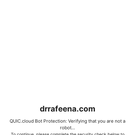
drrafeena.com
QUIC.cloud Bot Protection: Verifying that you are not a
robot...
To continue, please complete the security check below to