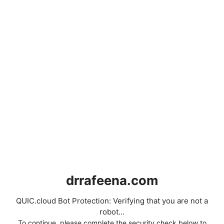
drrafeena.com
QUIC.cloud Bot Protection: Verifying that you are not a
robot...
To continue, please complete the security check below to