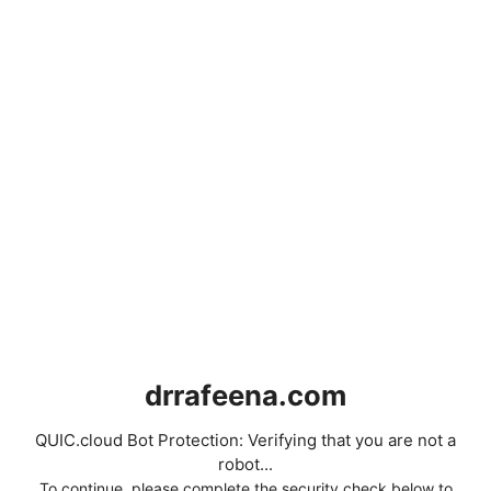
drrafeena.com
QUIC.cloud Bot Protection: Verifying that you are not a
robot...
To continue, please complete the security check below to