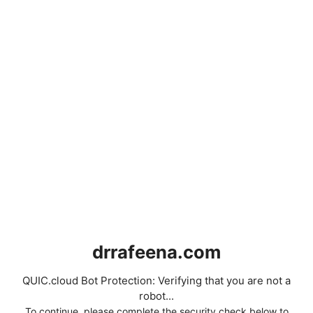
drrafeena.com
QUIC.cloud Bot Protection: Verifying that you are not a
robot...
To continue, please complete the security check below to