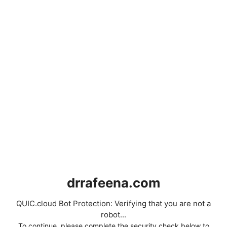
drrafeena.com
QUIC.cloud Bot Protection: Verifying that you are not a
robot...
To continue, please complete the security check below to